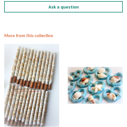
Ask a question
More from this collection