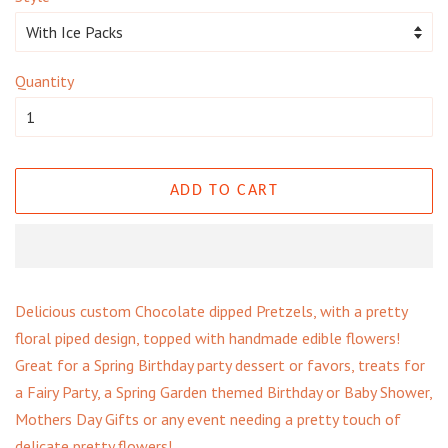
Quantity
ADD TO CART
Delicious custom Chocolate dipped Pretzels, with a pretty
floral piped design, topped with handmade edible flowers!
Great for a Spring Birthday party dessert or favors, treats for
a Fairy Party, a Spring Garden themed Birthday or Baby Shower,
Mothers Day Gifts or any event needing a pretty touch of
delicate pretty flowers!