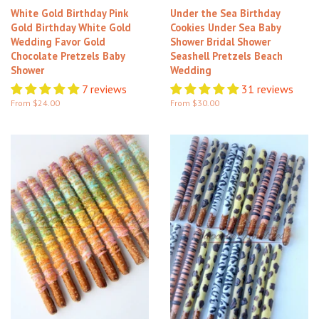
White Gold Birthday Pink
Under the Sea Birthday
Gold Birthday White Gold
Cookies Under Sea Baby
Wedding Favor Gold
Shower Bridal Shower
Chocolate Pretzels Baby
Seashell Pretzels Beach
Shower
Wedding
7 reviews
31 reviews
From $24.00
From $30.00