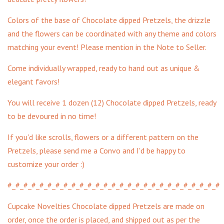
Colors of the base of Chocolate dipped Pretzels, the drizzle
and the flowers can be coordinated with any theme and colors
matching your event! Please mention in the Note to Seller.
Come individually wrapped, ready to hand out as unique &
elegant favors!
You will receive 1 dozen (12) Chocolate dipped Pretzels, ready
to be devoured in no time!
If you'd like scrolls, flowers or a different pattern on the
Pretzels, please send me a Convo and I'd be happy to
customize your order :)
#_#_#_#_#_#_#_#_#_#_#_#_#_#_#_#_#_#_#_#_#_#_#_#_#_#_#
Cupcake Novelties Chocolate dipped Pretzels are made on
order, once the order is placed, and shipped out as per the