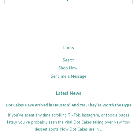
Links
Search
Shop Now!
Send me a Message
Latest News
Dot Cakes Have Arrived in Houston! And Yes, They’re Worth the Hype
If you’ve spent any time scrolling TikTok, Instagram, or foodie pages
lately, you’ve probably seen the viral Dot Cakes taking over New York
dessert spots. Now Dot Cakes are in...