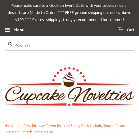
Please make sure to include an Event Date with your orders since all
desserts are Made to Order. *** FREE ground shipping on orders above
$120.*** Express shipping strongly recommended for summer!
Menu
Cart
SEARCH
›
Home
Fairy Birthday Flower Birthday Spring Birthday Baby Shower Favors
Chocolate Pretzels Mothers Day