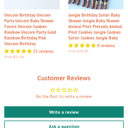
Unicorn Birthday Unicorn
Jungle Birthday Safari Baby
Party Unicorn Baby Shower
Shower Jungle Baby Shower
Favors Unicorn Cookies
Animal Print Pretzels Animal
Rainbow Unicorn Party Gold
Print Cookies Jungle Cookies
Rainbow Birthday Pink
Safari Cookies Jungle Baby
Unicorn Birthday
9 reviews
25 reviews
From $28.00
From $25.00
Customer Reviews
Be the first to write a review
Write a review
Ask a question