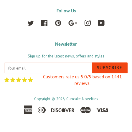
Follow Us
Twitter
Facebook
Pinterest
Google
Instagram
YouTube
Newsletter
Sign up for the latest news, offers and styles
SUBSCRIBE
Customers rate us 5.0/5 based on 1441
reviews.
Copyright © 2026,
Cupcake Novelties
American
Diners
Discover
Master
Visa
Express
Club