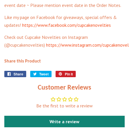
event date ~ Please mention event date in the Order Notes.
Like my page on Facebook for giveaways, special offers &
updates!
https://www.facebook.com/cupcakenovelties
Check out Cupcake Novelties on Instagram
(@cupcakenovelties)
https://www.instagram.com/cupcakenovel
Share this Product
Share
Share
Tweet
Tweet
Pin it
Pin
on
on
on
Facebook
Twitter
Pinterest
Customer Reviews
Be the first to write a review
Write a review