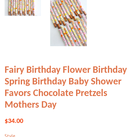
Fairy Birthday Flower Birthday
Spring Birthday Baby Shower
Favors Chocolate Pretzels
Mothers Day
Regular
Sale
$34.00
price
price
Style