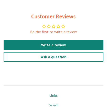
Customer Reviews
Be the first to write a review
Write a review
Ask a question
Links
Search