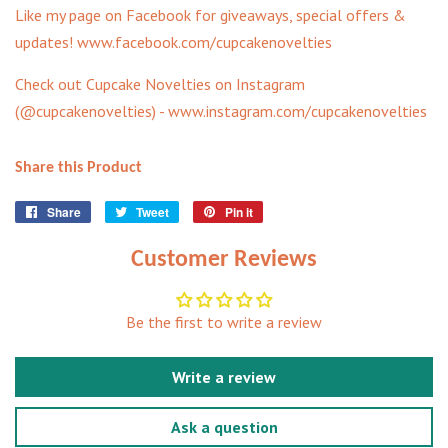
Like my page on Facebook for giveaways, special offers &
updates! www.facebook.com/cupcakenovelties
Check out Cupcake Novelties on Instagram
(@cupcakenovelties) - www.instagram.com/cupcakenovelties
Share this Product
Share
Share
Tweet
Tweet
Pin it
Pin
on
on
on
Facebook
Twitter
Pinterest
Customer Reviews
Be the first to write a review
Write a review
Ask a question