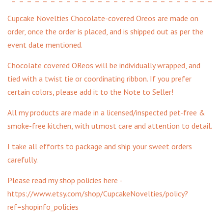
Cupcake Novelties Chocolate-covered Oreos are made on
order, once the order is placed, and is shipped out as per the
event date mentioned.
Chocolate covered OReos will be individually wrapped, and
tied with a twist tie or coordinating ribbon. If you prefer
certain colors, please add it to the Note to Seller!
All my products are made in a licensed/inspected pet-free &
smoke-free kitchen, with utmost care and attention to detail.
I take all efforts to package and ship your sweet orders
carefully.
Please read my shop policies here -
https://www.etsy.com/shop/CupcakeNovelties/policy?
ref=shopinfo_policies