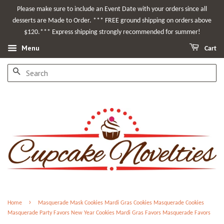
Please make sure to include an Event Date with your orders since all
desserts are Made to Order. *** FREE ground shipping on orders above
$120.*** Express shipping strongly recommended for summer!
Menu
Cart
SEARCH
›
Home
Masquerade Mask Cookies Mardi Gras Cookies Masquerade Cookies
Masquerade Party Favors New Year Cookies Mardi Gras Favors Masquerade Favors