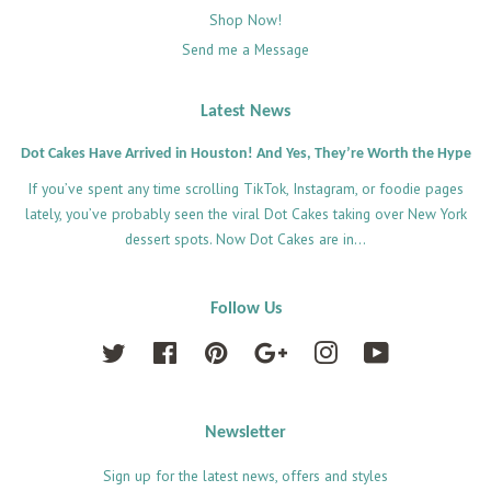
Shop Now!
Send me a Message
Latest News
Dot Cakes Have Arrived in Houston! And Yes, They’re Worth the Hype
If you’ve spent any time scrolling TikTok, Instagram, or foodie pages
lately, you’ve probably seen the viral Dot Cakes taking over New York
dessert spots. Now Dot Cakes are in...
Follow Us
Twitter
Facebook
Pinterest
Google
Instagram
YouTube
Newsletter
Sign up for the latest news, offers and styles