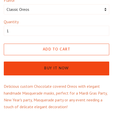
Flavor
Quantity
ADD TO CART
BUY IT NOW
Delicious custom Chocolate covered Oreos with elegant
handmade Masquerade masks, perfect for a Mardi Gras Party,
New Year's party, Masquerade party or any event needing a
touch of delicate elegant decoration!