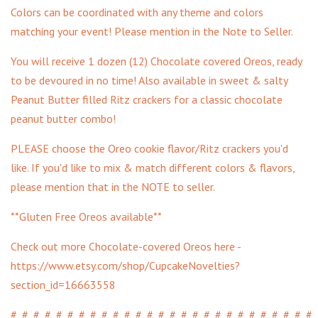
Colors can be coordinated with any theme and colors
matching your event! Please mention in the Note to Seller.
You will receive 1 dozen (12) Chocolate covered Oreos, ready
to be devoured in no time! Also available in sweet & salty
Peanut Butter filled Ritz crackers for a classic chocolate
peanut butter combo!
PLEASE choose the Oreo cookie flavor/Ritz crackers you'd
like. If you'd like to mix & match different colors & flavors,
please mention that in the NOTE to seller.
**Gluten Free Oreos available**
Check out more Chocolate-covered Oreos here -
https://www.etsy.com/shop/CupcakeNovelties?
section_id=16663558
#_#_#_#_#_#_#_#_#_#_#_#_#_#_#_#_#_#_#_#_#_#_#_#_#_#_#