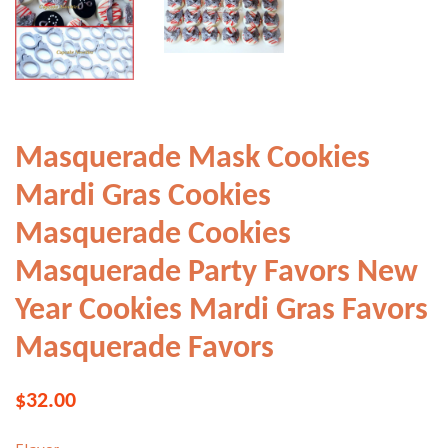
Masquerade Mask Cookies
Mardi Gras Cookies
Masquerade Cookies
Masquerade Party Favors New
Year Cookies Mardi Gras Favors
Masquerade Favors
Regular
Sale
$32.00
price
price